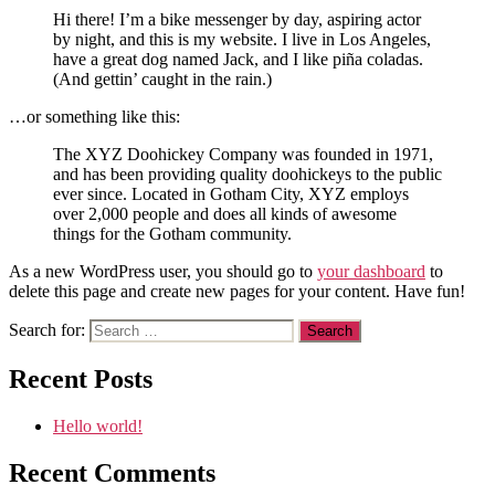
Hi there! I’m a bike messenger by day, aspiring actor
by night, and this is my website. I live in Los Angeles,
have a great dog named Jack, and I like piña coladas.
(And gettin’ caught in the rain.)
…or something like this:
The XYZ Doohickey Company was founded in 1971,
and has been providing quality doohickeys to the public
ever since. Located in Gotham City, XYZ employs
over 2,000 people and does all kinds of awesome
things for the Gotham community.
As a new WordPress user, you should go to
your dashboard
to
delete this page and create new pages for your content. Have fun!
Search for:
Recent Posts
Hello world!
Recent Comments