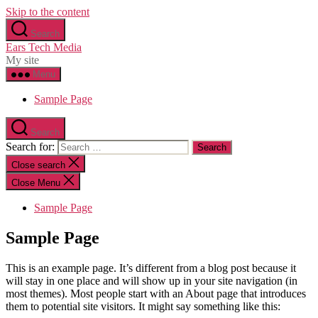
Skip to the content
Search
Ears Tech Media
My site
Menu
Sample Page
Search
Search for:
Close search
Close Menu
Sample Page
Sample Page
This is an example page. It’s different from a blog post because it
will stay in one place and will show up in your site navigation (in
most themes). Most people start with an About page that introduces
them to potential site visitors. It might say something like this: