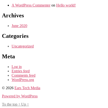
A WordPress Commenter
on
Hello world!
Archives
June 2020
Categories
Uncategorized
Meta
Log in
Entries feed
Comments feed
WordPress.org
© 2026
Ears Tech Media
Powered by WordPress
To the top
↑
Up
↑